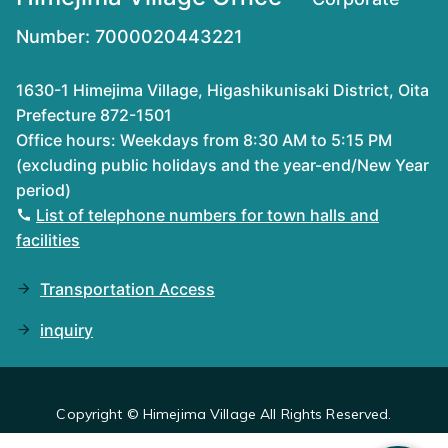
Number: 7000020443221
1630-1 Himejima Village, Higashikunisaki District, Oita
Prefecture 872-1501
Office hours: Weekdays from 8:30 AM to 5:15 PM
(excluding public holidays and the year-end/New Year
period)
List of telephone numbers for town halls and
facilities
Transportation Access
inquiry
Copyright © Himejima Village All Rights Reserved.